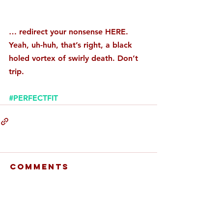
… redirect your nonsense HERE. 
Yeah, uh-huh, that’s right, a black 
holed vortex of swirly death. Don’t 
trip. 
#PERFECTFIT
Comments
Write a comment...