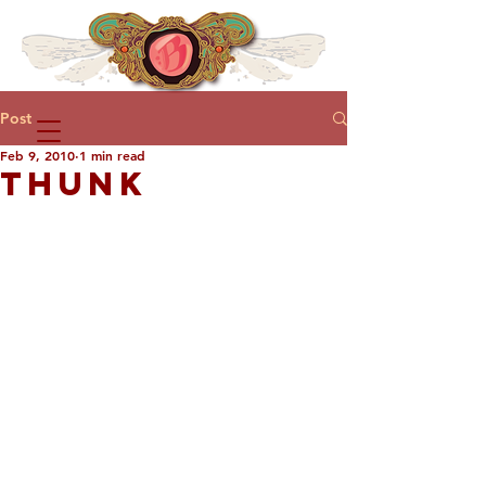
Post
Feb 9, 2010
1 min read
THUNK