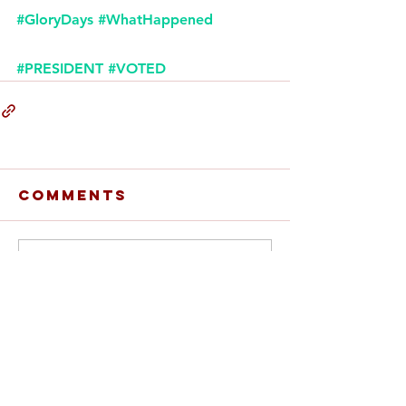
#GloryDays
#WhatHappened
#PRESIDENT
#VOTED
Comments
Write a comment...