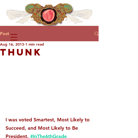
Post
Aug 16, 2013
1 min read
THUNK
I was voted Smartest, Most Likely to 
Succeed, and Most Likely to Be 
President. 
#InThe6thGrade