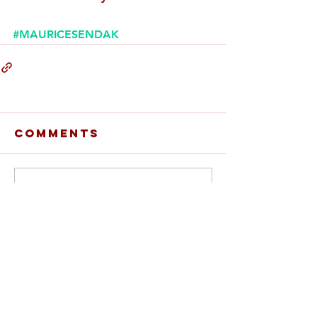
#MAURICESENDAK
Comments
Write a comment...