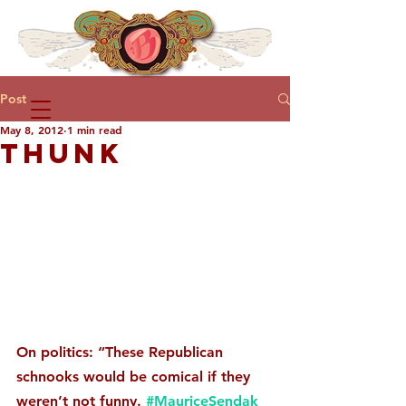
Post
May 8, 2012
1 min read
THUNK
On politics: “These Republican 
schnooks would be comical if they 
weren’t not funny. 
#MauriceSendak