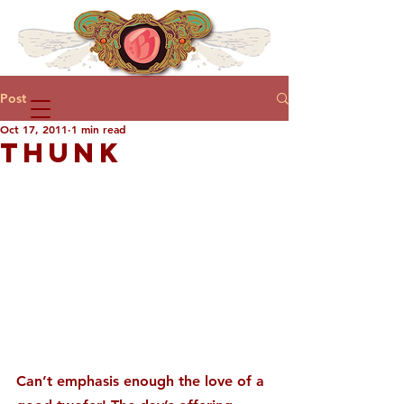
Post
Oct 17, 2011
1 min read
THUNK
Can’t emphasis enough the love of a 