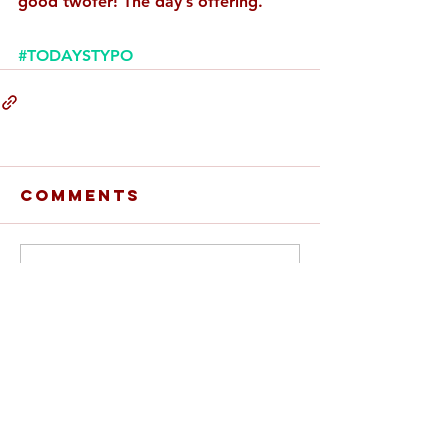
good twofer! The day’s offering.
#TODAYSTYPO
Comments
Write a comment...