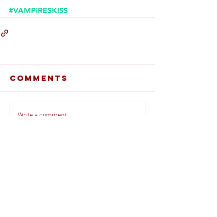
#VAMPIRESKISS
Comments
Write a comment...
© 2026 DEBORAH DAVIS