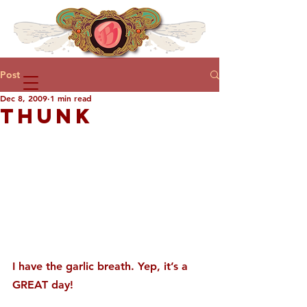
Post
Dec 8, 2009
1 min read
THUNK
I have the garlic breath. Yep, it’s a 
GREAT day!