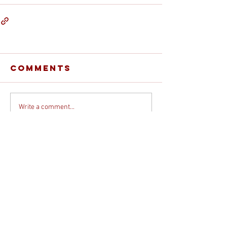
Comments
Write a comment...
© 2026 DEBORAH DAVIS