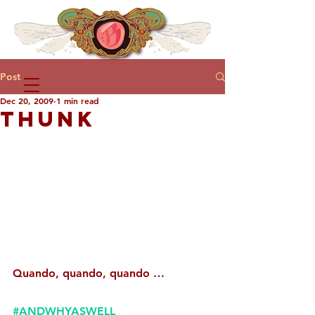
Post
Dec 20, 2009
1 min read
THUNK
Quando, quando, quando …
#ANDWHYASWELL