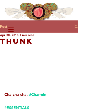
Post
Apr 30, 2013
1 min read
THUNK
Cha-cha-cha. 
#Charmin
#ESSENTIALS