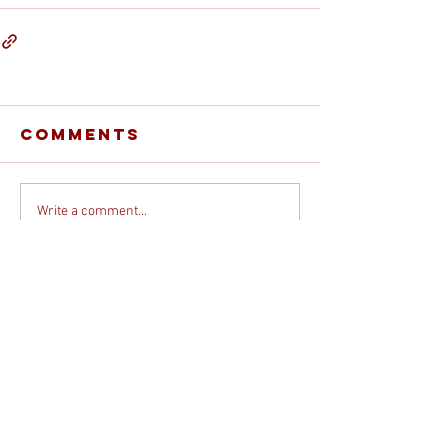
Comments
Write a comment...
© 2026 DEBORAH DAVIS