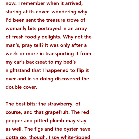
now. I remember when it arrived, 
staring at its cover, wondering why 
I’d been sent the treasure trove of 
womanly bits portrayed in an array 
of fresh foodly delights. Why not the 
man’s, pray tell? It was only after a 
week or more in transporting it from 
my car’s backseat to my bed’s 
nightstand that I happened to flip it 
over and in so doing discovered the 
double cover.
The best bits: the strawberry, of 
course, and that grapefruit. The red 
pepper and pitted plumb may stay 
as well. The figs and the oyster have 
gotta go, though. I spy white-tipped 