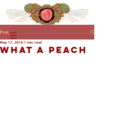
Post
May 17, 2014
1 min read
WHAT A PEACH