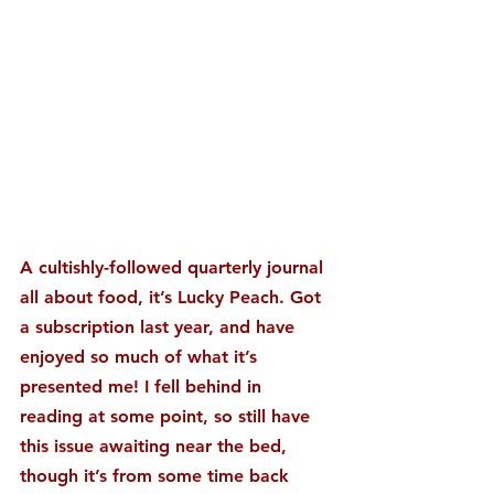
A cultishly-followed quarterly journal 
all about food, it’s Lucky Peach. Got 
a subscription last year, and have 
enjoyed so much of what it’s 
presented me! I fell behind in 
reading at some point, so still have 
this issue awaiting near the bed, 
though it’s from some time back 