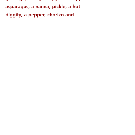
asparagus, a nanna, pickle, a hot 
diggity, a pepper, chorizo and 
huevos. The male side offers up 
some of my favorites, it seems. My 
nightstand remains remarkable. 
#ASPARAGUS
#BANANA
#CHORIZO
#FOODJOURNAL
#GENDER
#GRAPEFRUIT
#HOTDOG
#HUEVOS
#LUCKYPEACH
#PICKLE
#PLUMB
#PUBLICATION
#REDPEPPER
#STRAWBERRY