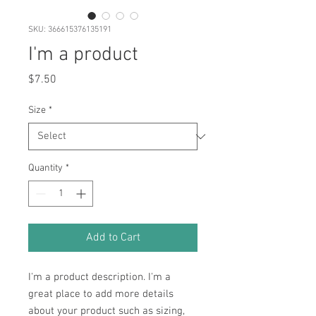
SKU: 366615376135191
I'm a product
Price
$7.50
Size
*
Quantity
*
Add to Cart
I'm a product description. I'm a 
great place to add more details 
about your product such as sizing, 