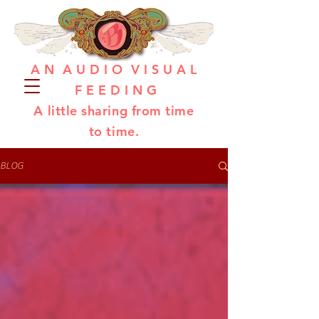
A N A U D I O V I S U A L
F E E D I N G
A little sharing from time
to time.
BLOG