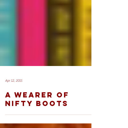
Apr 12, 2015
A WEARER OF
NIFTY BOOTS