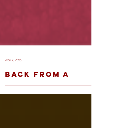
Nov 7, 2015
BACK FROM A