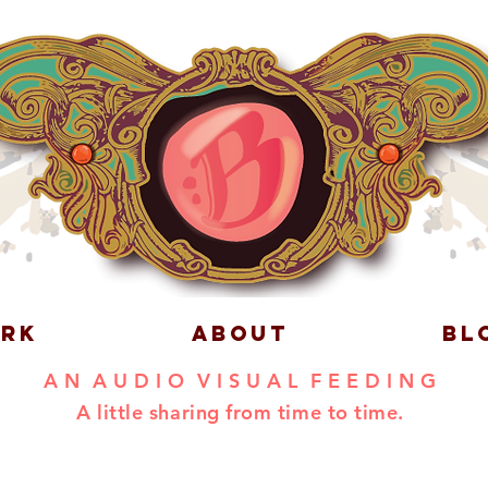
RK
ABOUT
BL
A N A U D I O V I S U A L F E E D I N G
A little sharing from time to time.