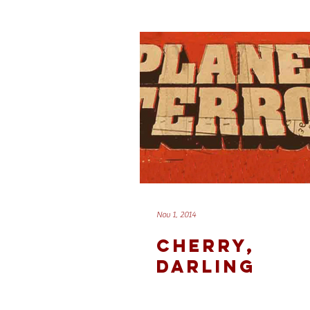
Nov 1, 2014
CHERRY,
DARLING