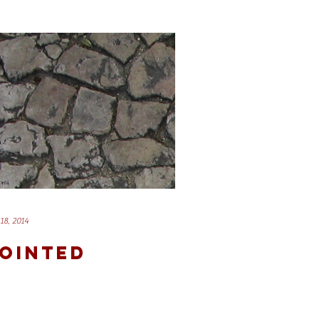
18, 2014
OINTED