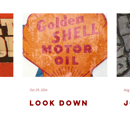
Oct 29, 2014
Aug 
LOOK DOWN
J