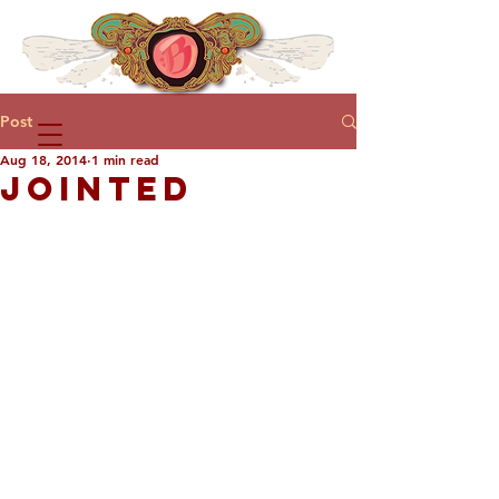
Post
Aug 18, 2014
1 min read
JOINTED