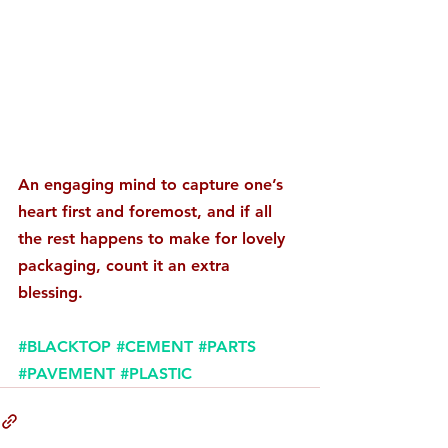
An engaging mind to capture one’s 
heart first and foremost, and if all 
the rest happens to make for lovely 
packaging, count it an extra 
blessing. 
#BLACKTOP
#CEMENT
#PARTS
#PAVEMENT
#PLASTIC