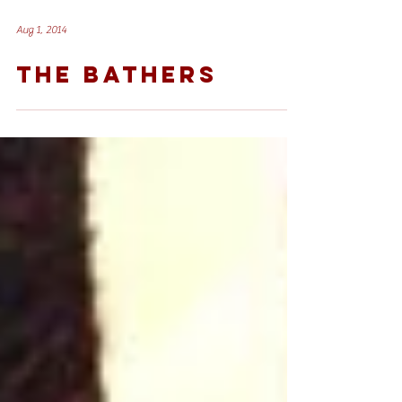
Aug 1, 2014
THE BATHERS