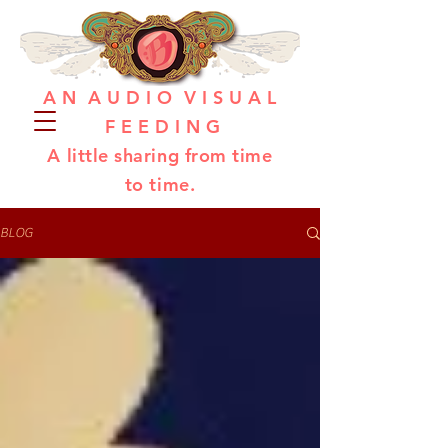
A N A U D I O V I S U A L
F E E D I N G
A little sharing from time
to time.
BLOG