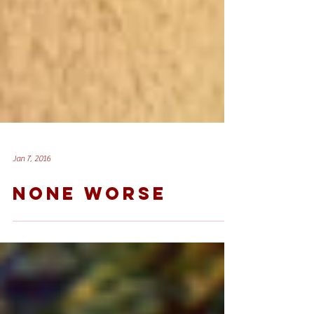
Jan 7, 2016
NONE WORSE