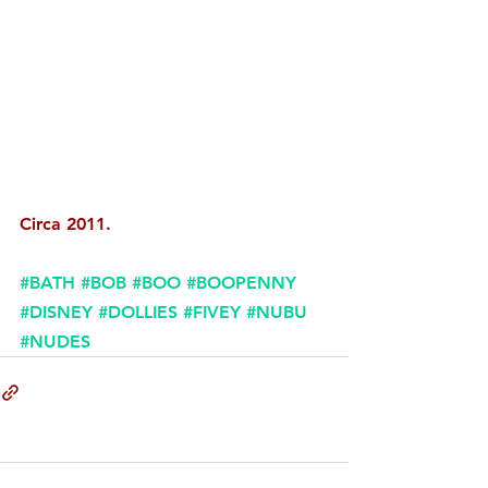
Circa 2011. 
#BATH
#BOB
#BOO
#BOOPENNY
#DISNEY
#DOLLIES
#FIVEY
#NUBU
#NUDES