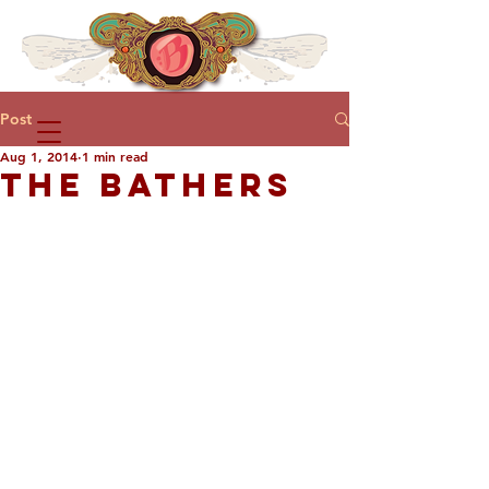
Post
Aug 1, 2014
1 min read
THE BATHERS