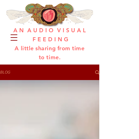
A N A U D I O V I S U A L
F E E D I N G
A little sharing from time
to time.
BLOG