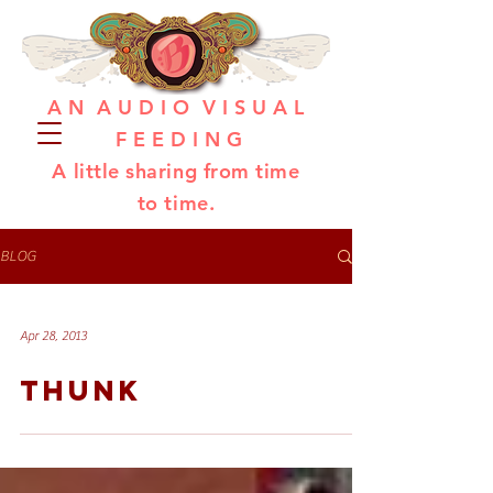
A N A U D I O V I S U A L
F E E D I N G
A little sharing from time
to time.
BLOG
Apr 28, 2013
THUNK