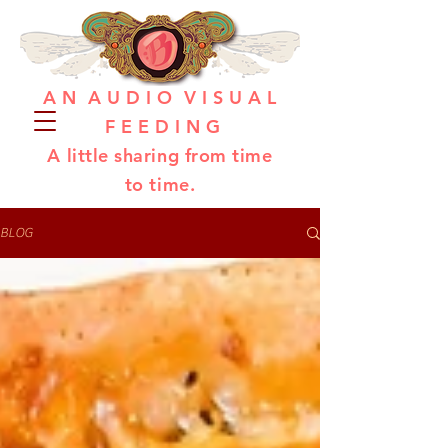
A N A U D I O V I S U A L
F E E D I N G
A little sharing from time
to time.
BLOG