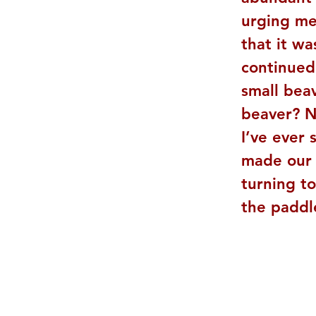
urging me 
that it wa
continued
small bea
beaver? No
I’ve ever 
made our 
turning to
the paddl