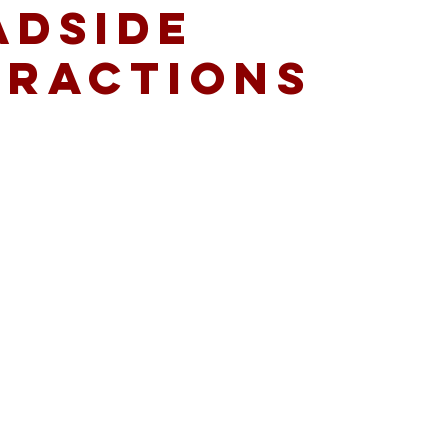
ADSIDE
TRACTIONS