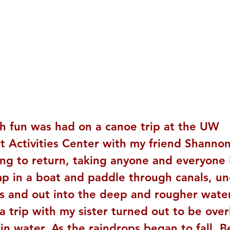
h fun was had on a canoe trip at the UW 
 Activities Center with my friend Shannon,
ing to return, taking anyone and everyone 
mp in a boat and paddle through canals, un
s and out into the deep and rougher water
 trip with my sister turned out to be over
in water. As the raindrops began to fall, 