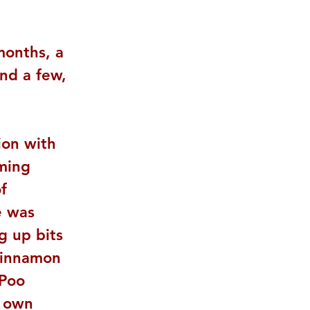
months, a 
nd a few, 
ion with 
ming 
f 
e was 
g up bits 
 cinnamon 
Poo 
r own 