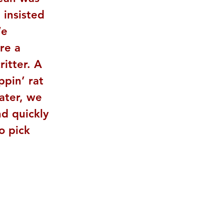
 insisted 
We 
re a 
itter. A 
pin’ rat 
later, we 
d quickly 
o pick 