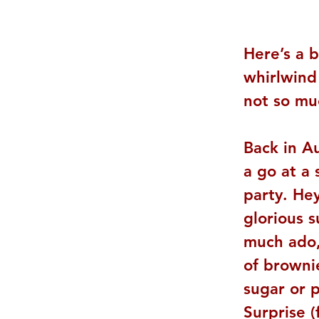
Here’s a b
whirlwind 
not so mu
Back in A
a go at a
party. Hey
glorious 
much ado, 
of brownie
sugar or 
Surprise 