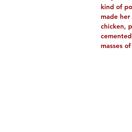
kind of po
made her 
chicken, p
cemented t
masses of