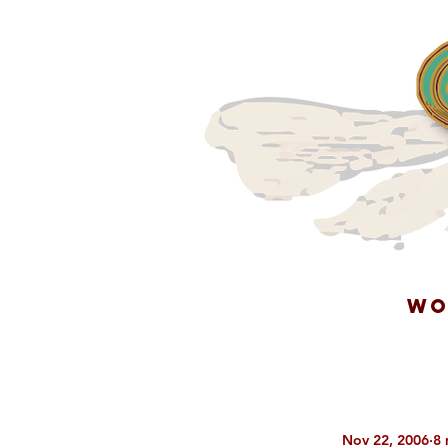
WO
Nov 22, 2006
8 