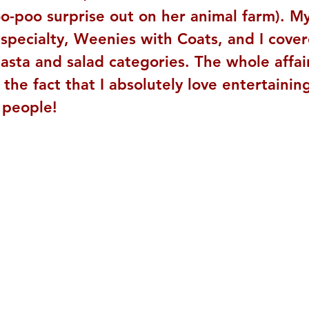
o-poo surprise out on her animal farm). My
specialty, Weenies with Coats, and I cover
asta and salad categories. The whole affai
he fact that I absolutely love entertaining
 people!