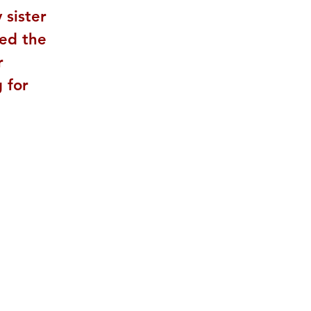
 sister 
ed the 
r 
 for 