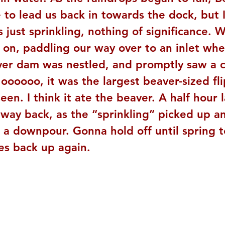
to lead us back in towards the dock, but I
s just sprinkling, nothing of significance. 
 on, paddling our way over to an inlet whe
ver dam was nestled, and promptly saw a cr
ooooo, it was the largest beaver-sized flip
seen. I think it ate the beaver. A half hour 
way back, as the “sprinkling” picked up an
 a downpour. Gonna hold off until spring t
es back up again.