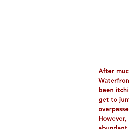
After muc
Waterfront
been itch
get to ju
overpasse
However, a
abundant 