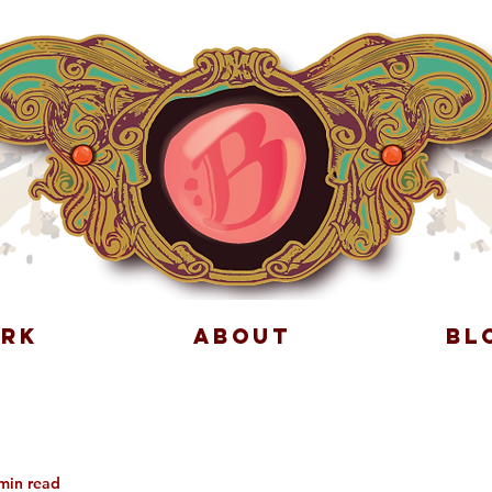
RK
ABOUT
BL
min read