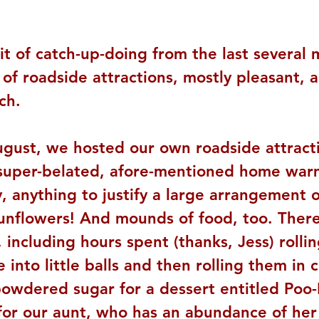
it of catch-up-doing from the last several 
of roadside attractions, mostly pleasant, a
ch.
ugust, we hosted our own roadside attract
 super-belated, afore-mentioned home war
, anything to justify a large arrangement o
sunflowers! And mounds of food, too. Ther
including hours spent (thanks, Jess) rollin
 into little balls and then rolling them in
powdered sugar for a dessert entitled Poo-
(for our aunt, who has an abundance of he