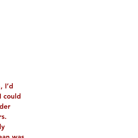
 I’d 
I could 
der 
s. 
ly 
Bean was 